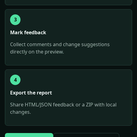
3
Mark feedback
Collect comments and change suggestions
directly on the preview.
4
Export the report
Share HTML/JSON feedback or a ZIP with local
changes.