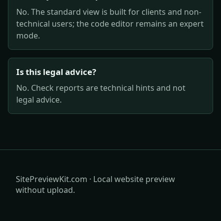
No. The standard view is built for clients and non-
technical users; the code editor remains an expert
mode.
Is this legal advice?
No. Check reports are technical hints and not
legal advice.
SitePreviewKit.com · Local website preview
without upload.