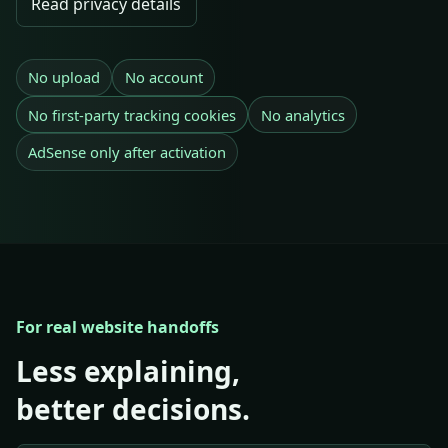
Read privacy details
No upload
No account
No first-party tracking cookies
No analytics
AdSense only after activation
For real website handoffs
Less explaining,
better decisions.