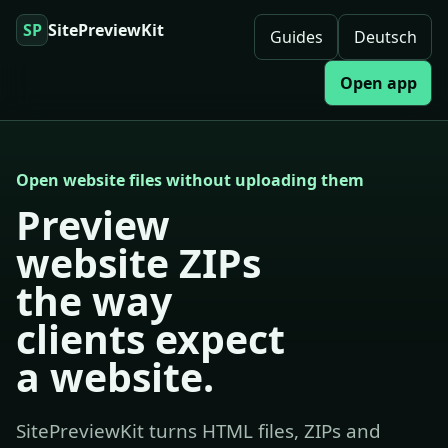
SP
SitePreviewKit
Guides
Deutsch
Open app
Open website files without uploading them
Preview
website ZIPs
the way
clients expect
a website.
SitePreviewKit turns HTML files, ZIPs and