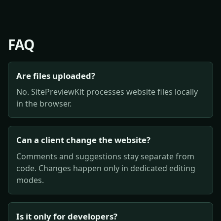
FAQ
Are files uploaded?
No. SitePreviewKit processes website files locally
in the browser.
Can a client change the website?
Comments and suggestions stay separate from
code. Changes happen only in dedicated editing
modes.
Is it only for developers?