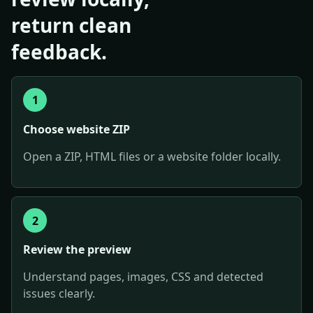
return clean
feedback.
1
Choose website ZIP
Open a ZIP, HTML files or a website folder locally.
2
Review the preview
Understand pages, images, CSS and detected
issues clearly.