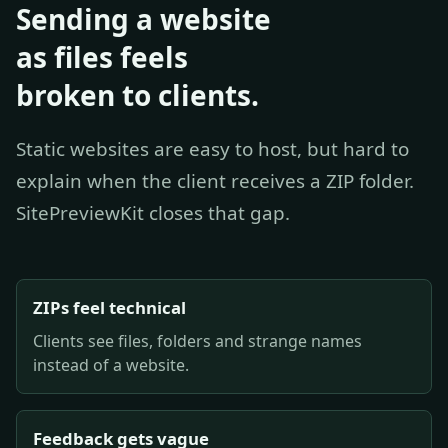
Sending a website
as files feels
broken to clients.
Static websites are easy to host, but hard to
explain when the client receives a ZIP folder.
SitePreviewKit closes that gap.
ZIPs feel technical
Clients see files, folders and strange names
instead of a website.
Feedback gets vague