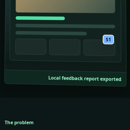
S1
Local feedback report exported
The problem