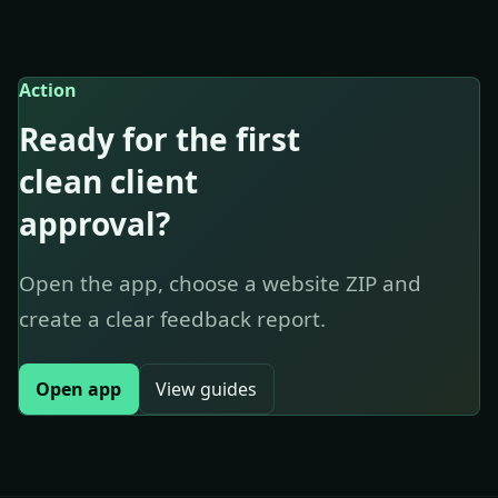
Action
Ready for the first
clean client
approval?
Open the app, choose a website ZIP and
create a clear feedback report.
Open app
View guides