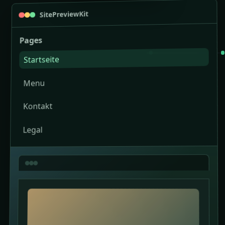
SitePreviewKit
Pages
Startseite
Menu
Kontakt
Legal