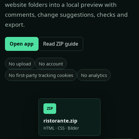
website folders into a local preview with
comments, change suggestions, checks and
export.
Open app
Read ZIP guide
No upload
No account
No first-party tracking cookies
No analytics
ZIP
ristorante.zip
HTML · CSS · Bilder