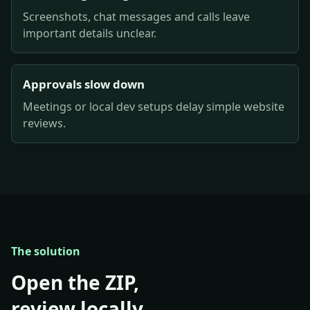
Screenshots, chat messages and calls leave
important details unclear.
Approvals slow down
Meetings or local dev setups delay simple website
reviews.
The solution
Open the ZIP,
review locally,