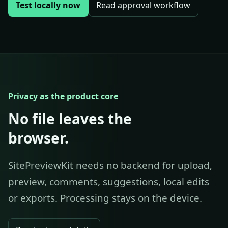
Test locally now
Read approval workflow
Privacy as the product core
No file leaves the
browser.
SitePreviewKit needs no backend for upload,
preview, comments, suggestions, local edits
or exports. Processing stays on the device.