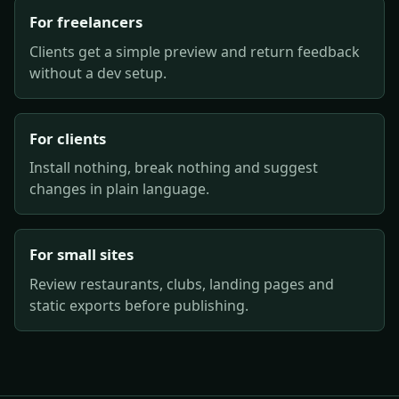
For freelancers
Clients get a simple preview and return feedback
without a dev setup.
For clients
Install nothing, break nothing and suggest
changes in plain language.
For small sites
Review restaurants, clubs, landing pages and
static exports before publishing.