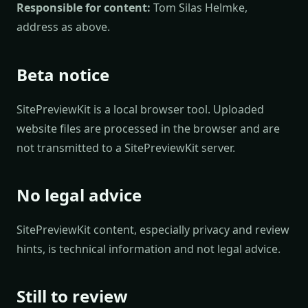
Responsible for content:
Tom Silas Helmke,
address as above.
Beta notice
SitePreviewKit is a local browser tool. Uploaded
website files are processed in the browser and are
not transmitted to a SitePreviewKit server.
No legal advice
SitePreviewKit content, especially privacy and review
hints, is technical information and not legal advice.
Still to review