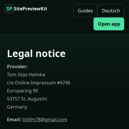
SP
SitePreviewKit
Guides
Deutsch
Open app
Legal notice
Provider:
Tom Silas Helmke
c/o Online-Impressum #4746
Europaring 90
53757 St. Augustin
Germany
Email:
tshfm78@gmail.com