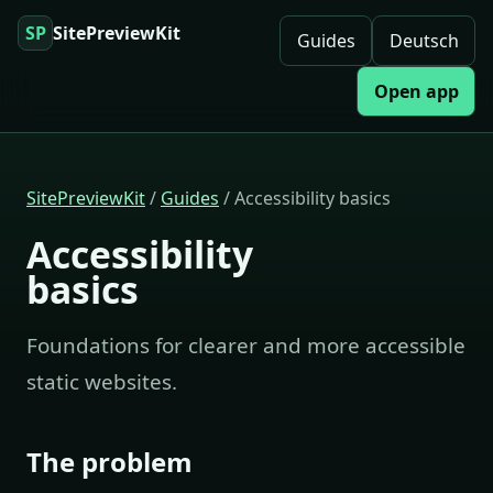
SP
SitePreviewKit
Guides
Deutsch
Open app
SitePreviewKit
/
Guides
/ Accessibility basics
Accessibility
basics
Foundations for clearer and more accessible
static websites.
The problem