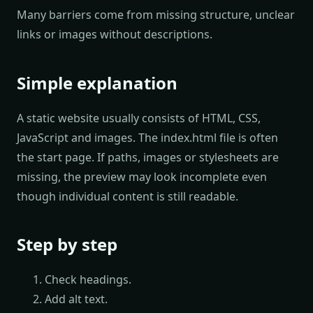
Many barriers come from missing structure, unclear
links or images without descriptions.
Simple explanation
A static website usually consists of HTML, CSS,
JavaScript and images. The index.html file is often
the start page. If paths, images or stylesheets are
missing, the preview may look incomplete even
though individual content is still readable.
Step by step
Check headings.
Add alt text.