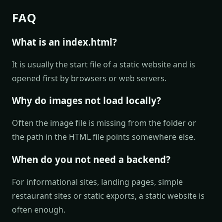
FAQ
What is an index.html?
It is usually the start file of a static website and is
opened first by browsers or web servers.
Why do images not load locally?
Often the image file is missing from the folder or
the path in the HTML file points somewhere else.
When do you not need a backend?
For informational sites, landing pages, simple
restaurant sites or static exports, a static website is
often enough.