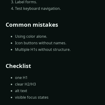
Label forms.
Test keyboard navigation.
Common mistakes
Using color alone.
Icon buttons without names.
Multiple H1s without structure.
Checklist
one H1
clear H2/H3
alt text
visible focus states