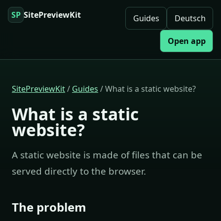
SP
SitePreviewKit
Guides
Deutsch
Open app
SitePreviewKit
/
Guides
/ What is a static website?
What is a static
website?
A static website is made of files that can be
served directly to the browser.
The problem