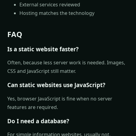
External services reviewed
Hosting matches the technology
FAQ
Is a static website faster?
Often, because less server work is needed. Images,
CSS and JavaScript still matter.
Can static websites use JavaScript?
Yes, browser JavaScript is fine when no server
features are required.
Do I need a database?
For simple information websites, usually not.