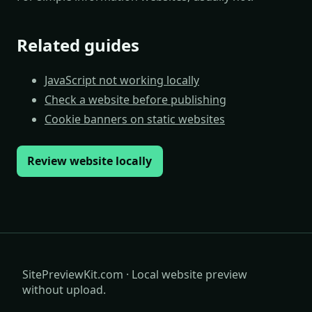
Related guides
JavaScript not working locally
Check a website before publishing
Cookie banners on static websites
Review website locally
SitePreviewKit.com · Local website preview
without upload.