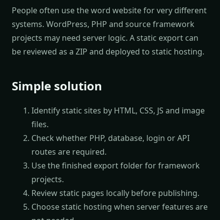
People often use the word website for very different
systems. WordPress, PHP and source framework
projects may need server logic. A static export can
be reviewed as a ZIP and deployed to static hosting.
Simple solution
Identify static sites by HTML, CSS, JS and image
files.
Check whether PHP, database, login or API
routes are required.
Use the finished export folder for framework
projects.
Review static pages locally before publishing.
Choose static hosting when server features are