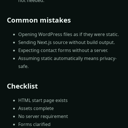
not needed.
Common mistakes
Opening WordPress files as if they were static.
Sending Next.js source without build output.
Expecting contact forms without a server.
Assuming static automatically means privacy-
safe.
Checklist
HTML start page exists
Assets complete
No server requirement
Forms clarified